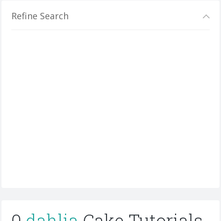
Refine Search
0
dahlia
Cake Tutorials