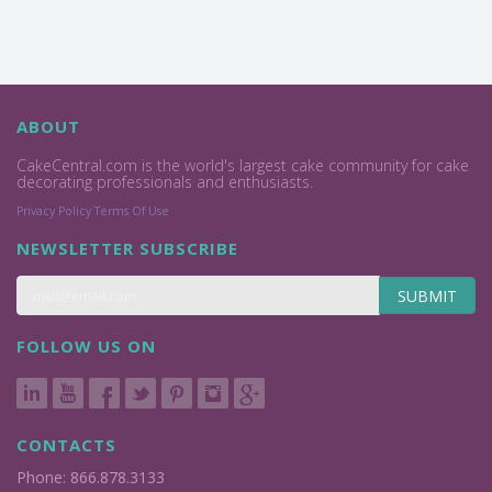
ABOUT
CakeCentral.com is the world's largest cake community for cake
decorating professionals and enthusiasts.
Privacy Policy
Terms Of Use
NEWSLETTER SUBSCRIBE
SUBMIT
FOLLOW US ON
CONTACTS
Phone: 866.878.3133