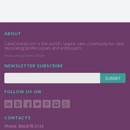
ABOUT
CakeCentral.com is the world's largest cake community for cake
decorating professionals and enthusiasts.
Privacy Policy
Terms Of Use
NEWSLETTER SUBSCRIBE
SUBMIT
FOLLOW US ON
CONTACTS
Phone: 866.878.3133