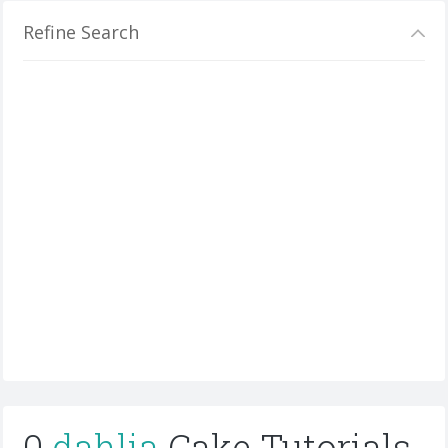
Refine Search
0
dahlia
Cake Tutorials