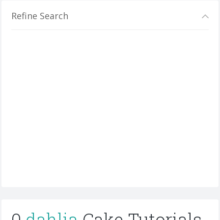
Refine Search
0
dahlia
Cake Tutorials