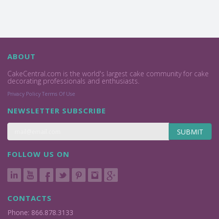
ABOUT
CakeCentral.com is the world's largest cake community for cake
decorating professionals and enthusiasts.
Privacy Policy
Terms Of Use
NEWSLETTER SUBSCRIBE
SUBMIT
FOLLOW US ON
CONTACTS
Phone: 866.878.3133