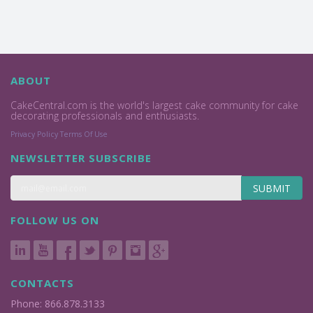
ABOUT
CakeCentral.com is the world's largest cake community for cake
decorating professionals and enthusiasts.
Privacy Policy
Terms Of Use
NEWSLETTER SUBSCRIBE
SUBMIT
FOLLOW US ON
CONTACTS
Phone: 866.878.3133