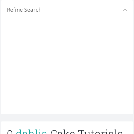
Refine Search
0
dahlia
Cake Tutorials