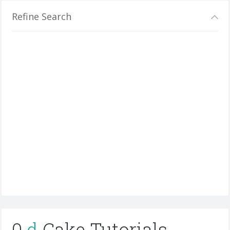
Refine Search
0
d
Cake Tutorials