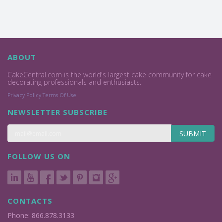
ABOUT
CakeCentral.com is the world's largest cake community for cake
decorating professionals and enthusiasts.
Privacy Policy
Terms Of Use
NEWSLETTER SUBSCRIBE
SUBMIT
FOLLOW US ON
CONTACTS
Phone: 866.878.3133