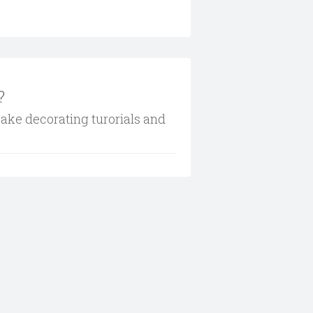
?
cake decorating turorials and