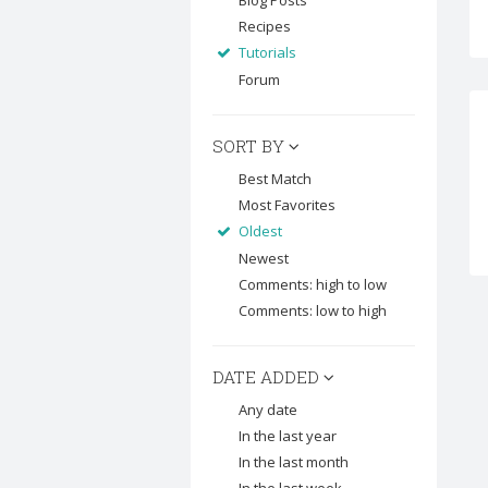
Blog Posts
Recipes
Tutorials
Forum
SORT BY
Best Match
Most Favorites
Oldest
Newest
Comments: high to low
Comments: low to high
DATE ADDED
Any date
In the last year
In the last month