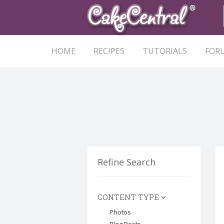
HOME
RECIPES
TUTORIALS
FOR
Refine Search
CONTENT TYPE
Photos