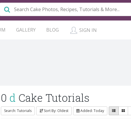
UM
GALLERY
BLOG
SIGN IN
0
d
Cake Tutorials
Search: Tutorials
Sort By: Oldest
Added: Today