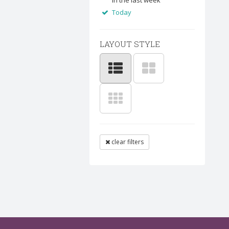
In the last week
Today
LAYOUT STYLE
clear filters