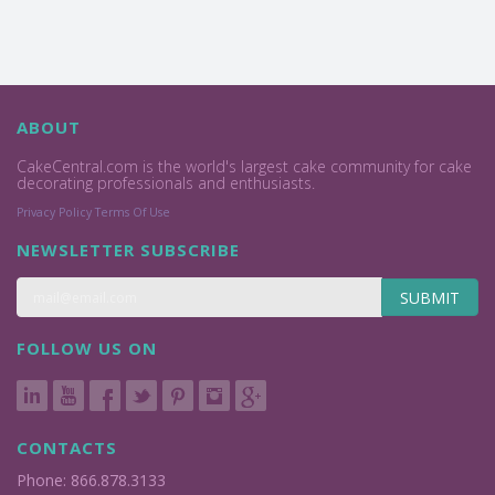
ABOUT
CakeCentral.com is the world's largest cake community for cake
decorating professionals and enthusiasts.
Privacy Policy
Terms Of Use
NEWSLETTER SUBSCRIBE
SUBMIT
FOLLOW US ON
CONTACTS
Phone: 866.878.3133