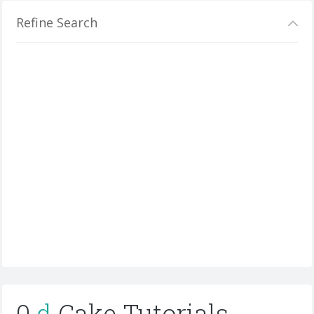
Refine Search
0
d
Cake Tutorials