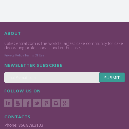
ABOUT
CakeCentral.com is the world's largest cake community for cake
decorating professionals and enthusiasts.
Privacy Policy
Terms Of Use
NEWSLETTER SUBSCRIBE
SUBMIT
FOLLOW US ON
CONTACTS
Phone: 866.878.3133