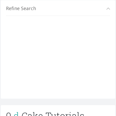
Refine Search
0
d
Cake Tutorials