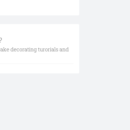
?
cake decorating turorials and