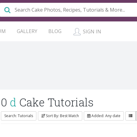
UM
GALLERY
BLOG
SIGN IN
0
d
Cake Tutorials
Search: Tutorials
Sort By: Best Match
Added: Any date