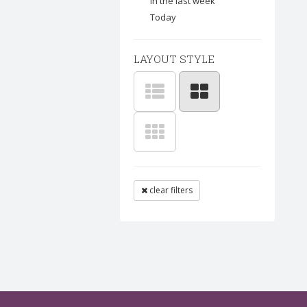
In the last week
Today
LAYOUT STYLE
clear filters