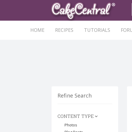
HOME
RECIPES
TUTORIALS
FOR
Refine Search
CONTENT TYPE
Photos