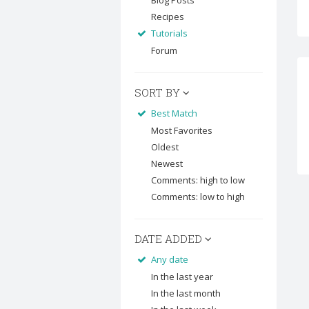
Blog Posts
Recipes
Tutorials
Forum
SORT BY
Best Match
Most Favorites
Oldest
Newest
Comments: high to low
Comments: low to high
DATE ADDED
Any date
In the last year
In the last month