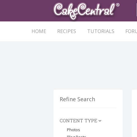
HOME
RECIPES
TUTORIALS
FOR
Refine Search
CONTENT TYPE
Photos