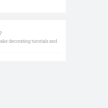
?
cake decorating turorials and