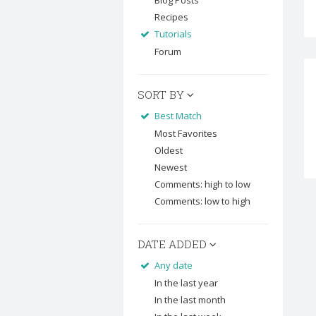
Blog Posts
Recipes
Tutorials
Forum
SORT BY
Best Match
Most Favorites
Oldest
Newest
Comments: high to low
Comments: low to high
DATE ADDED
Any date
In the last year
In the last month