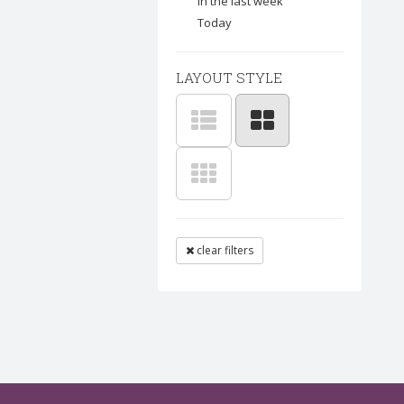
In the last week
Today
LAYOUT STYLE
clear filters