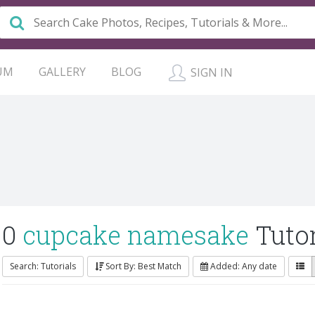
UM
GALLERY
BLOG
SIGN IN
0
cupcake namesake
Tutor
Search: Tutorials
Sort By: Best Match
Added: Any date