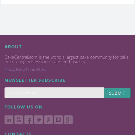
ABOUT
CakeCentral.com is the world's largest cake community for cake
decorating professionals and enthusiasts.
Privacy Policy
Terms Of Use
NEWSLETTER SUBSCRIBE
SUBMIT
FOLLOW US ON
CONTACTS