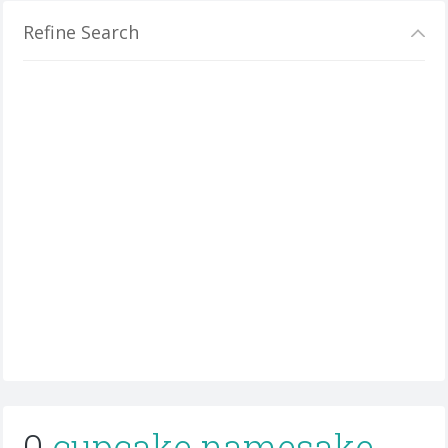
Refine Search
0
cupcake namesake