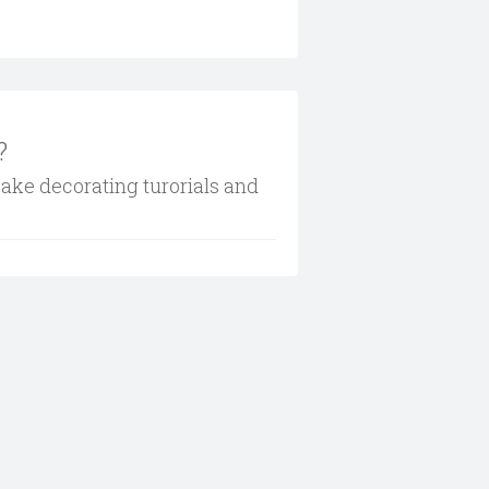
?
cake decorating turorials and