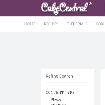
HOME
RECIPES
TUTORIALS
FOR
Refine Search
CONTENT TYPE
Photos