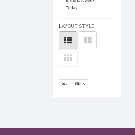
In the last week
Today
LAYOUT STYLE
clear filters