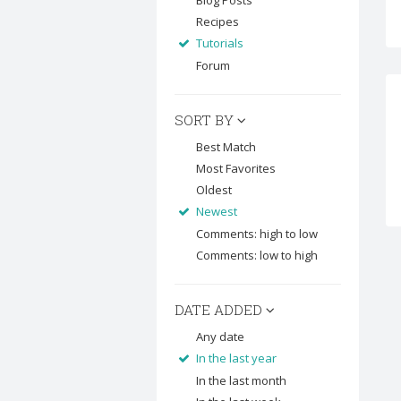
Blog Posts
Recipes
Tutorials
Forum
SORT BY
Best Match
Most Favorites
Oldest
Newest
Comments: high to low
Comments: low to high
DATE ADDED
Any date
In the last year
In the last month