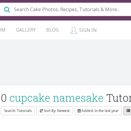
UM
GALLERY
BLOG
SIGN IN
0
cupcake namesake
Tutor
Search: Tutorials
Sort By: Newest
Added: In the last year