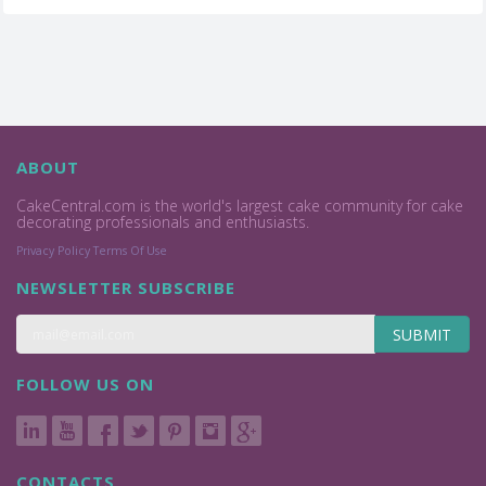
ABOUT
CakeCentral.com is the world's largest cake community for cake
decorating professionals and enthusiasts.
Privacy Policy
Terms Of Use
NEWSLETTER SUBSCRIBE
SUBMIT
FOLLOW US ON
CONTACTS