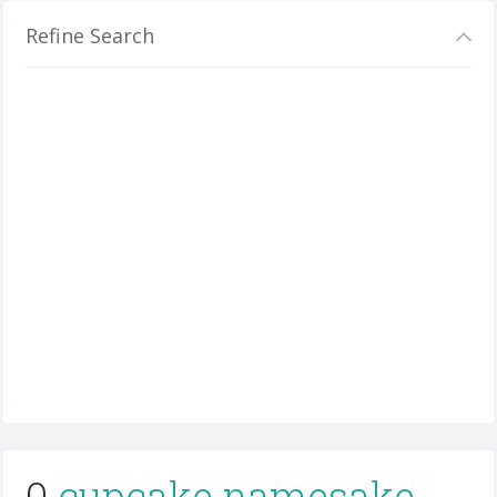
Refine Search
0
cupcake namesake