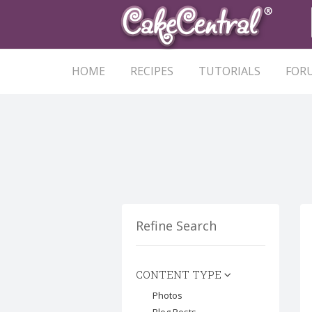
HOME
RECIPES
TUTORIALS
FOR
Refine Search
CONTENT TYPE
Photos