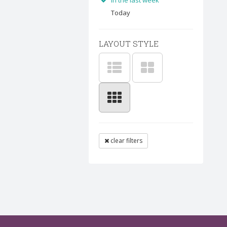
In the last week
Today
LAYOUT STYLE
clear filters