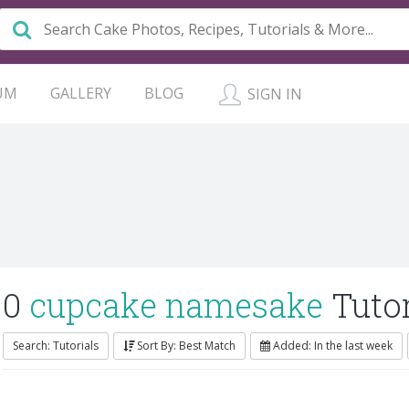
UM
GALLERY
BLOG
SIGN IN
0
cupcake namesake
Tutor
Search: Tutorials
Sort By: Best Match
Added: In the last week