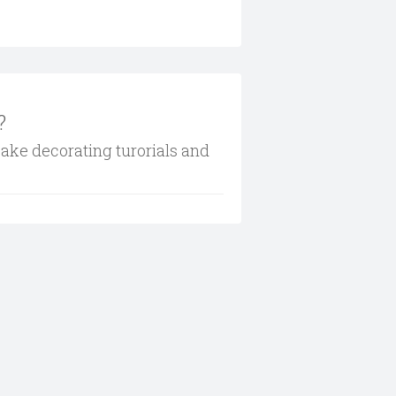
?
cake decorating turorials and