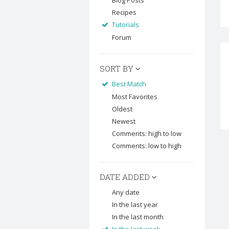
Blog Posts
Recipes
Tutorials
Forum
SORT BY
Best Match
Most Favorites
Oldest
Newest
Comments: high to low
Comments: low to high
DATE ADDED
Any date
In the last year
In the last month