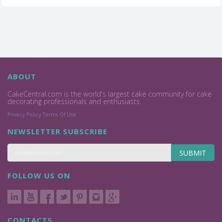
ABOUT
CakeCentral.com is the world's largest cake community for cake
decorating professionals and enthusiasts.
Privacy Policy
Terms Of Use
NEWSLETTER SUBSCRIBE
SUBMIT
FOLLOW US ON
CONTACTS