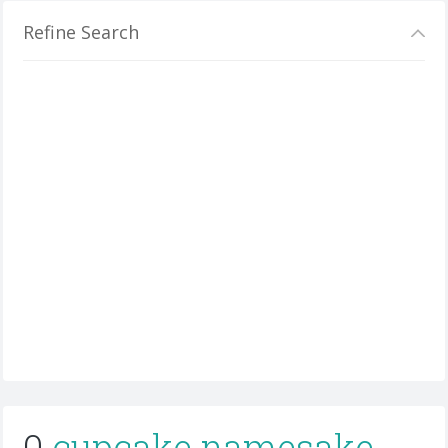
Refine Search
0
cupcake namesake