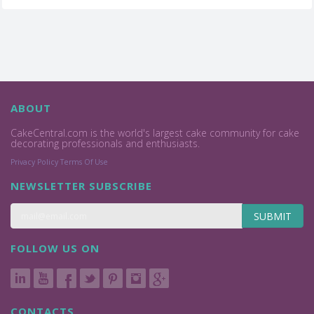
ABOUT
CakeCentral.com is the world's largest cake community for cake
decorating professionals and enthusiasts.
Privacy Policy
Terms Of Use
NEWSLETTER SUBSCRIBE
SUBMIT
FOLLOW US ON
CONTACTS