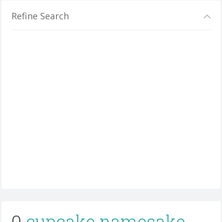
Refine Search
0
cupcake namesake