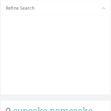
Refine Search
0
cupcake namesake