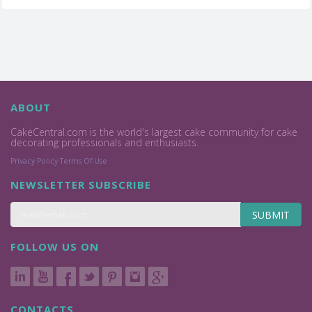
ABOUT
CakeCentral.com is the world's largest cake community for cake
decorating professionals and enthusiasts.
Privacy Policy
Terms Of Use
NEWSLETTER SUBSCRIBE
SUBMIT
FOLLOW US ON
CONTACTS