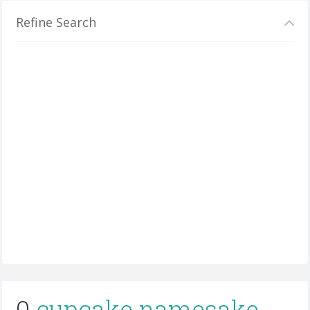
Refine Search
0
cupcake namesake