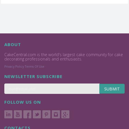
ABOUT
CakeCentral.com is the world's largest cake community for cake
decorating professionals and enthusiasts.
Privacy Policy
Terms Of Use
NEWSLETTER SUBSCRIBE
SUBMIT
FOLLOW US ON
CONTACTS