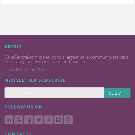
ABOUT
CakeCentral.com is the world's largest cake community for cake
decorating professionals and enthusiasts.
Privacy Policy
Terms Of Use
NEWSLETTER SUBSCRIBE
SUBMIT
FOLLOW US ON
CONTACTS