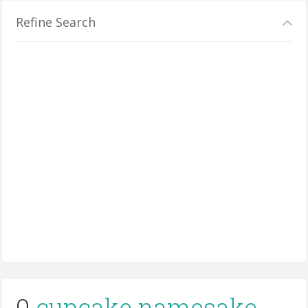
Refine Search
0
cupcake namesake