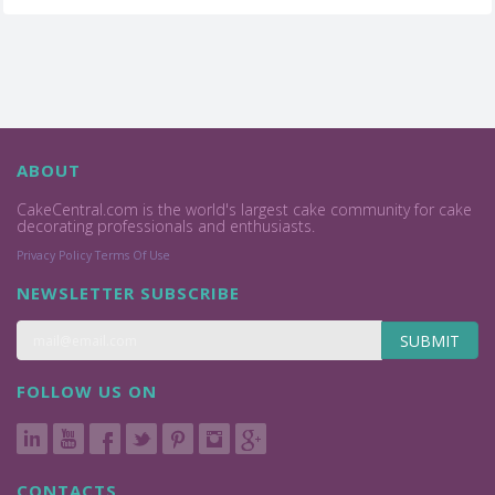
ABOUT
CakeCentral.com is the world's largest cake community for cake
decorating professionals and enthusiasts.
Privacy Policy
Terms Of Use
NEWSLETTER SUBSCRIBE
SUBMIT
FOLLOW US ON
CONTACTS