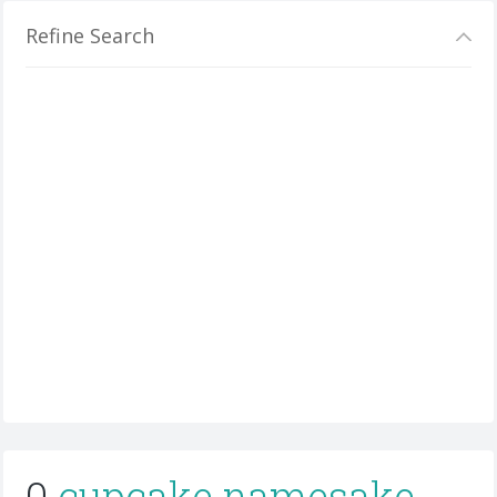
Refine Search
0
cupcake namesake