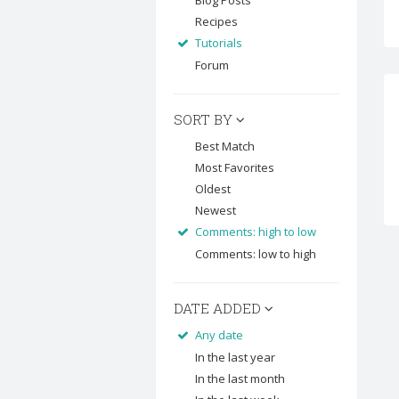
Blog Posts
Recipes
Tutorials
Forum
SORT BY
Best Match
Most Favorites
Oldest
Newest
Comments: high to low
Comments: low to high
DATE ADDED
Any date
In the last year
In the last month