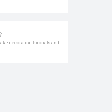
?
cake decorating turorials and