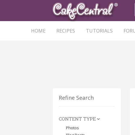
HOME
RECIPES
TUTORIALS
FOR
Refine Search
CONTENT TYPE
Photos