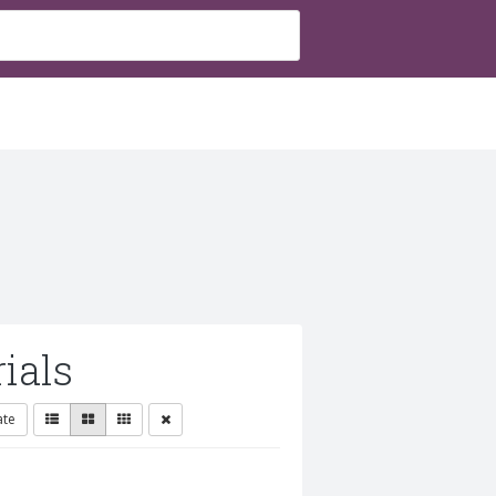
ials
ate