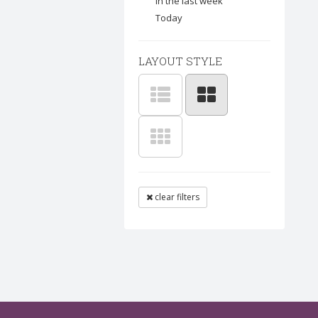
In the last week
Today
LAYOUT STYLE
clear filters