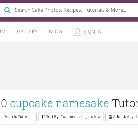
UM
GALLERY
BLOG
SIGN IN
0
cupcake namesake
Tutor
Search: Tutorials
Sort By: Comments: high to low
Added: Any d