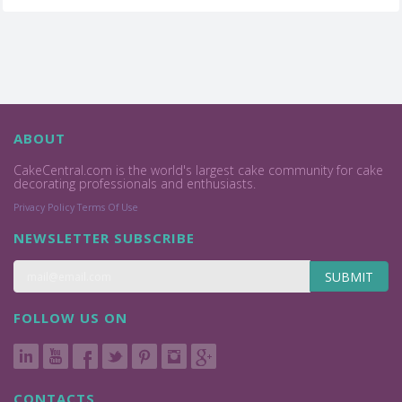
ABOUT
CakeCentral.com is the world's largest cake community for cake
decorating professionals and enthusiasts.
Privacy Policy
Terms Of Use
NEWSLETTER SUBSCRIBE
SUBMIT
FOLLOW US ON
CONTACTS