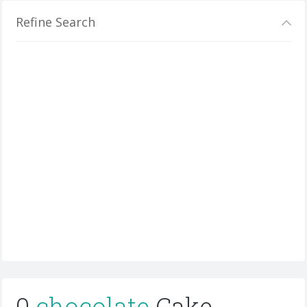
Refine Search
0
chocolate
Cake