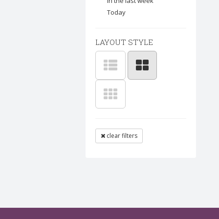
In the last week
Today
LAYOUT STYLE
clear filters