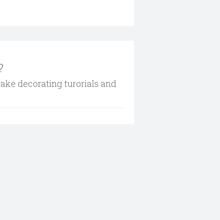
?
cake decorating turorials and