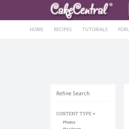
HOME
RECIPES
TUTORIALS
FOR
Refine Search
CONTENT TYPE
Photos