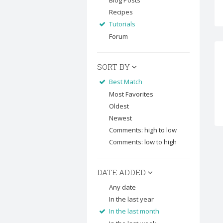
Blog Posts
Recipes
Tutorials
Forum
SORT BY
Best Match
Most Favorites
Oldest
Newest
Comments: high to low
Comments: low to high
DATE ADDED
Any date
In the last year
In the last month