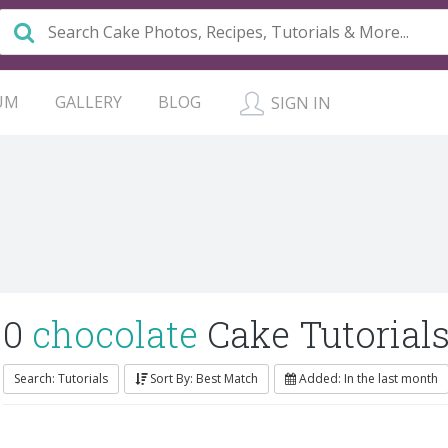
UM
GALLERY
BLOG
SIGN IN
0
chocolate
Cake Tutorial
Search: Tutorials
Sort By: Best Match
Added: In the last month