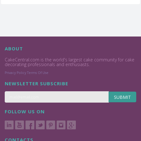
ABOUT
CakeCentral.com is the world's largest cake community for cake
decorating professionals and enthusiasts.
Privacy Policy
Terms Of Use
NEWSLETTER SUBSCRIBE
SUBMIT
FOLLOW US ON
CONTACTS