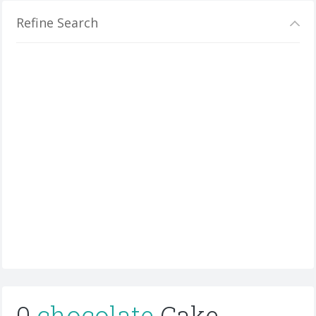
Refine Search
0
chocolate
Cake