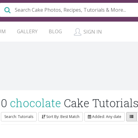
UM
GALLERY
BLOG
SIGN IN
0
chocolate
Cake Tutorial
Search: Tutorials
Sort By: Best Match
Added: Any date