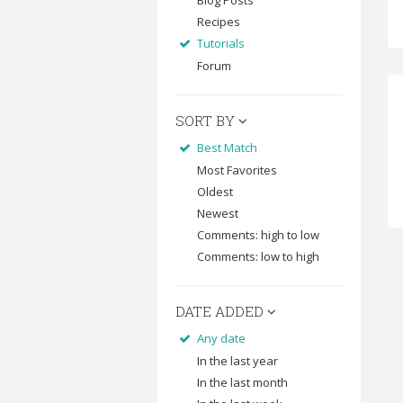
Blog Posts
Recipes
Tutorials
Forum
SORT BY
Best Match
Most Favorites
Oldest
Newest
Comments: high to low
Comments: low to high
DATE ADDED
Any date
In the last year
In the last month