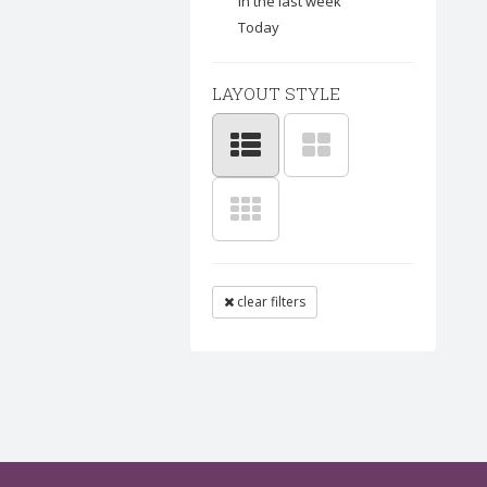
In the last week
Today
LAYOUT STYLE
clear filters