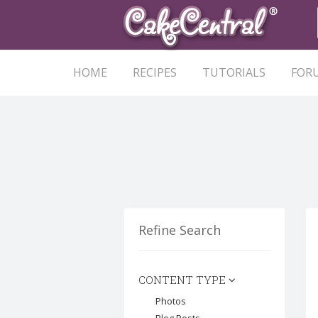
HOME
RECIPES
TUTORIALS
FOR
Refine Search
CONTENT TYPE
Photos