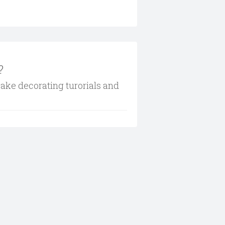
?
cake decorating turorials and