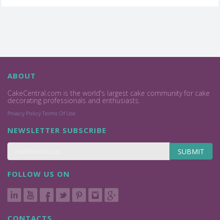
ABOUT
CakeCentral.com is the world's largest cake community for cake
decorating professionals and enthusiasts.
Privacy Policy
Terms Of Use
NEWSLETTER SUBSCRIBE
SUBMIT
FOLLOW US ON
CONTACTS