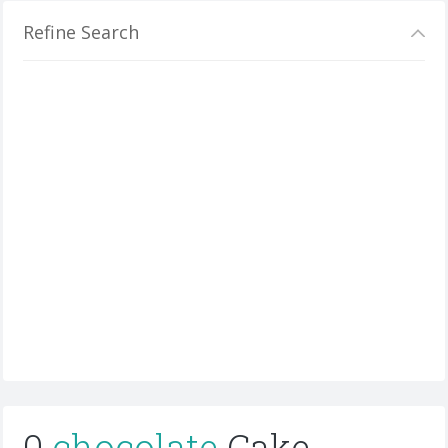
Refine Search
0
chocolate
Cake