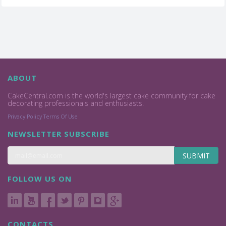
ABOUT
CakeCentral.com is the world's largest cake community for cake
decorating professionals and enthusiasts.
Privacy Policy
Terms Of Use
NEWSLETTER SUBSCRIBE
SUBMIT
FOLLOW US ON
CONTACTS