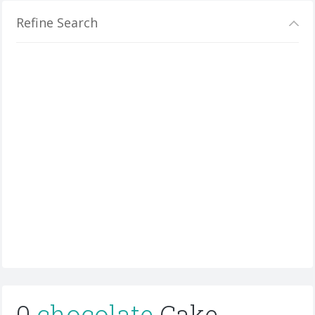
Refine Search
0
chocolate
Cake