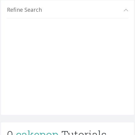
Refine Search
0
cakepop
Tutorials