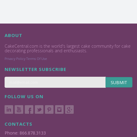
ABOUT
CakeCentral.com is the world's largest cake community for cake
decorating professionals and enthusiasts.
Privacy Policy
Terms Of Use
NEWSLETTER SUBSCRIBE
SUBMIT
FOLLOW US ON
CONTACTS
Phone: 866.878.3133