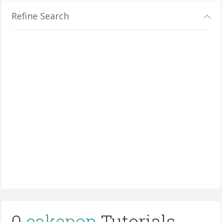
Refine Search
0
cakepop
Tutorials