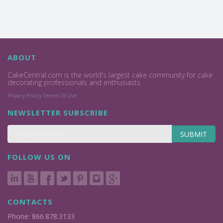
ABOUT
CakeCentral.com is the world's largest cake community for cake
decorating professionals and enthusiasts.
Privacy Policy
Terms Of Use
NEWSLETTER SUBSCRIBE
SUBMIT
FOLLOW US ON
CONTACTS
Phone: 866.878.3133