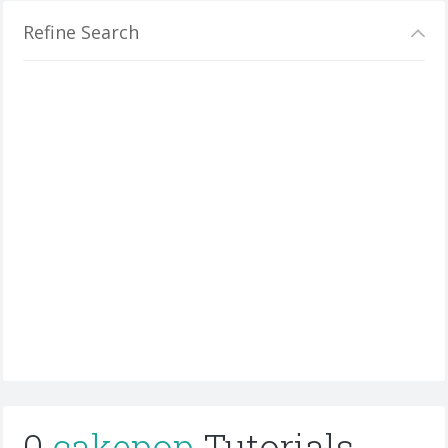
Refine Search
0
cakepop
Tutorials