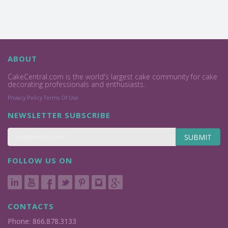
ABOUT
CakeCentral.com is the world's largest cake community for cake
decorating professionals and enthusiasts.
Privacy Policy
Terms Of Use
NEWSLETTER SUBSCRIBE
SUBMIT
FOLLOW US ON
CONTACTS
Phone: 866.878.3133