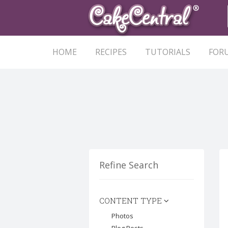
HOME
RECIPES
TUTORIALS
FOR
Refine Search
CONTENT TYPE
Photos