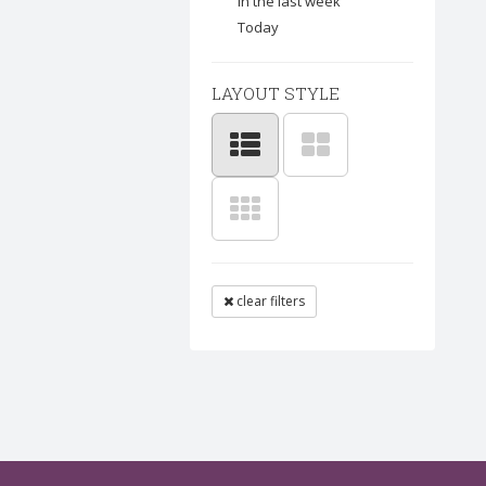
In the last week
Today
LAYOUT STYLE
clear filters