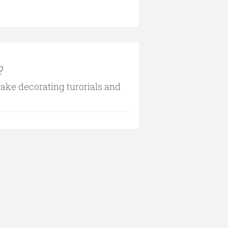
?
cake decorating turorials and