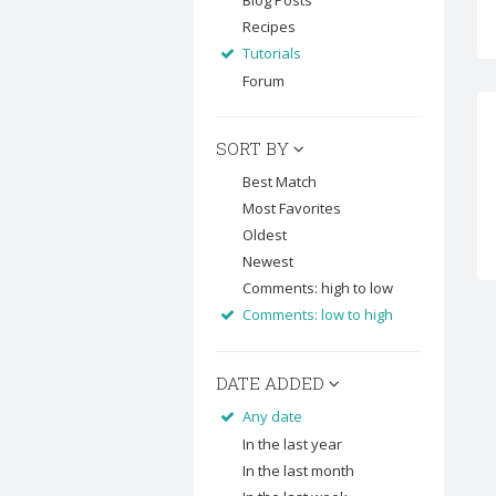
Blog Posts
Recipes
Tutorials
Forum
SORT BY
Best Match
Most Favorites
Oldest
Newest
Comments: high to low
Comments: low to high
DATE ADDED
Any date
In the last year
In the last month