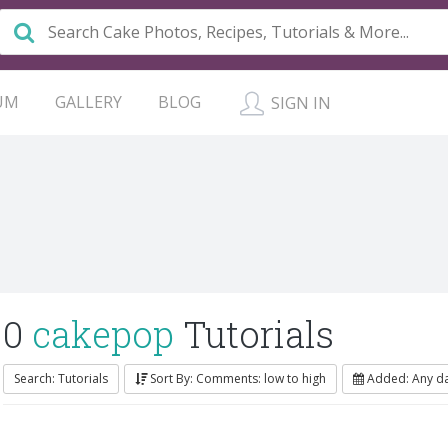
UM
GALLERY
BLOG
SIGN IN
0
cakepop
Tutorials
Search: Tutorials
Sort By: Comments: low to high
Added: Any d