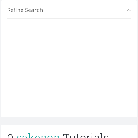
Refine Search
0
cakepop
Tutorials