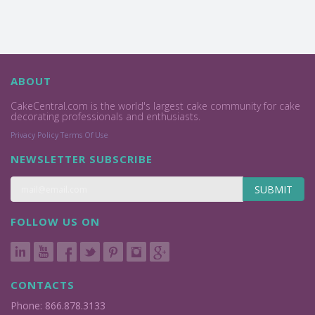
ABOUT
CakeCentral.com is the world's largest cake community for cake
decorating professionals and enthusiasts.
Privacy Policy
Terms Of Use
NEWSLETTER SUBSCRIBE
SUBMIT
FOLLOW US ON
CONTACTS
Phone: 866.878.3133