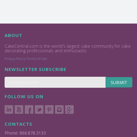
ABOUT
CakeCentral.com is the world's largest cake community for cake
decorating professionals and enthusiasts.
Privacy Policy
Terms Of Use
NEWSLETTER SUBSCRIBE
SUBMIT
FOLLOW US ON
CONTACTS
Phone: 866.878.3133