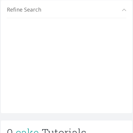
Refine Search
0
cake
Tutorials