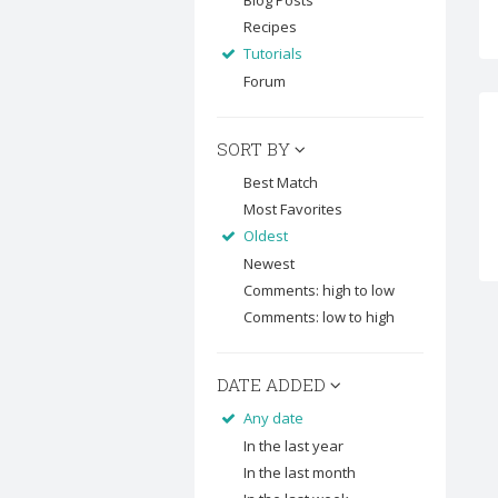
Blog Posts
Recipes
Tutorials
Forum
SORT BY
Best Match
Most Favorites
Oldest
Newest
Comments: high to low
Comments: low to high
DATE ADDED
Any date
In the last year
In the last month