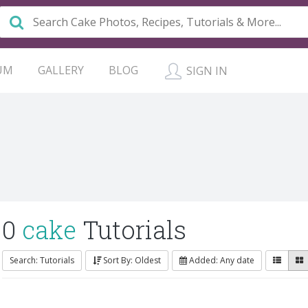
UM
GALLERY
BLOG
SIGN IN
0
cake
Tutorials
Search: Tutorials
Sort By: Oldest
Added: Any date