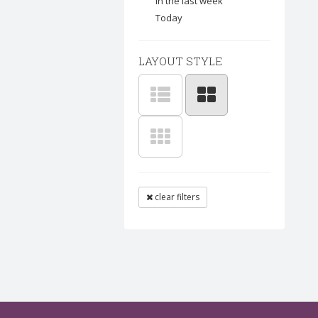
In the last week
Today
LAYOUT STYLE
clear filters