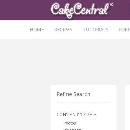
HOME
RECIPES
TUTORIALS
FOR
Refine Search
CONTENT TYPE
Photos