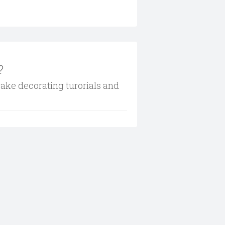
?
cake decorating turorials and