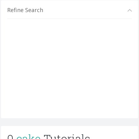
Refine Search
0
cake
Tutorials