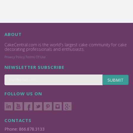
ABOUT
CakeCentral.com is the world's largest cake community for cake
decorating professionals and enthusiasts.
Privacy Policy
Terms Of Use
NEWSLETTER SUBSCRIBE
SUBMIT
FOLLOW US ON
CONTACTS
Phone: 866.878.3133