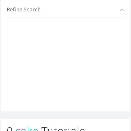
Refine Search
0
cake
Tutorials