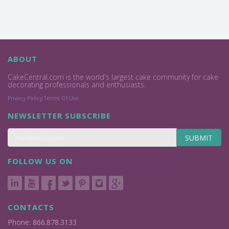
ABOUT
CakeCentral.com is the world's largest cake community for cake
decorating professionals and enthusiasts.
Privacy Policy
Terms Of Use
NEWSLETTER SUBSCRIBE
SUBMIT
FOLLOW US ON
CONTACTS
Phone: 866.878.3133