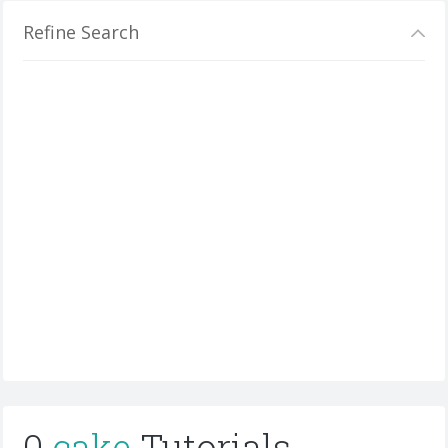
Refine Search
0
cake
Tutorials