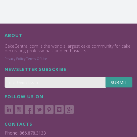
ABOUT
CakeCentral.com is the world's largest cake community for cake
decorating professionals and enthusiasts.
Privacy Policy
Terms Of Use
NEWSLETTER SUBSCRIBE
SUBMIT
FOLLOW US ON
CONTACTS
Phone: 866.878.3133