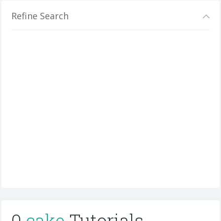
Refine Search
0
cake
Tutorials