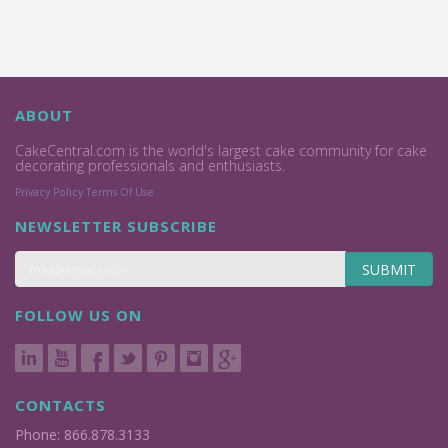
ABOUT
CakeCentral.com is the world's largest cake community for cake
decorating professionals and enthusiasts.
Privacy Policy
Terms Of Use
NEWSLETTER SUBSCRIBE
SUBMIT
FOLLOW US ON
CONTACTS
Phone: 866.878.3133