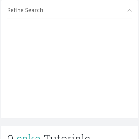
Refine Search
0
cake
Tutorials