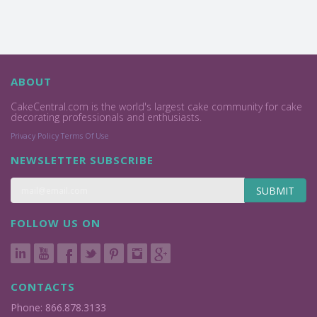
ABOUT
CakeCentral.com is the world's largest cake community for cake
decorating professionals and enthusiasts.
Privacy Policy
Terms Of Use
NEWSLETTER SUBSCRIBE
SUBMIT
FOLLOW US ON
CONTACTS
Phone: 866.878.3133