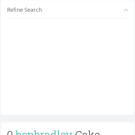
Refine Search
0
benbradley
Cake