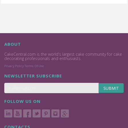
ABOUT
CakeCentral.com is the world's largest cake community for cake
decorating professionals and enthusiasts.
Privacy Policy
Terms Of Use
NEWSLETTER SUBSCRIBE
SUBMIT
FOLLOW US ON
CONTACTS