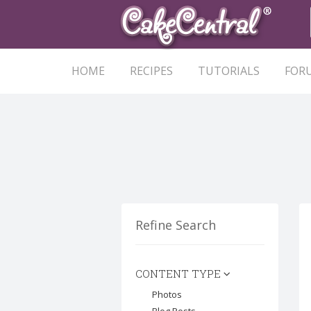
HOME
RECIPES
TUTORIALS
FOR
Refine Search
CONTENT TYPE
Photos