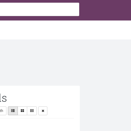
ls
th