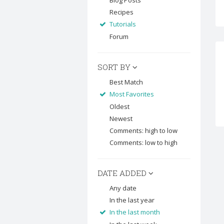
Blog Posts
Recipes
Tutorials
Forum
SORT BY
Best Match
Most Favorites
Oldest
Newest
Comments: high to low
Comments: low to high
DATE ADDED
Any date
In the last year
In the last month