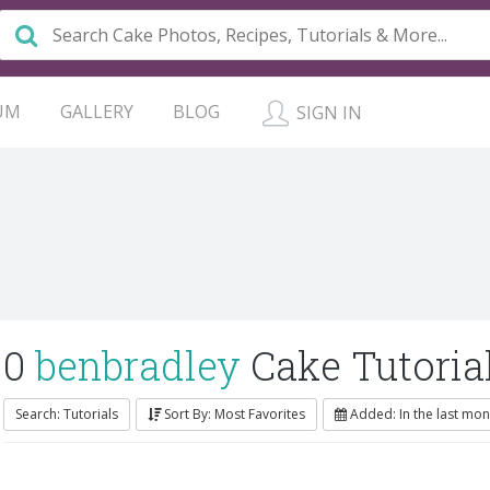
UM
GALLERY
BLOG
SIGN IN
0
benbradley
Cake Tutoria
Search: Tutorials
Sort By: Most Favorites
Added: In the last mon