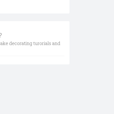
?
cake decorating turorials and