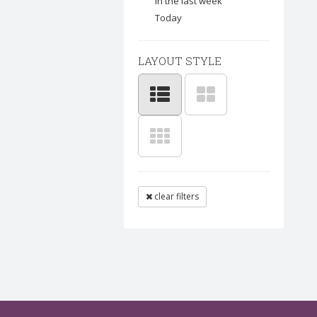
In the last week
Today
LAYOUT STYLE
clear filters