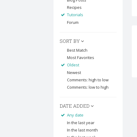
Blog Posts
Recipes
Tutorials
Forum
SORT BY
Best Match
Most Favorites
Oldest
Newest
Comments: high to low
Comments: low to high
DATE ADDED
Any date
In the last year
In the last month