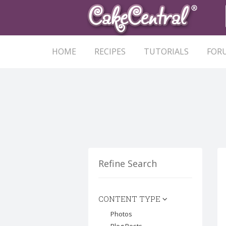
HOME
RECIPES
TUTORIALS
FOR
Refine Search
CONTENT TYPE
Photos