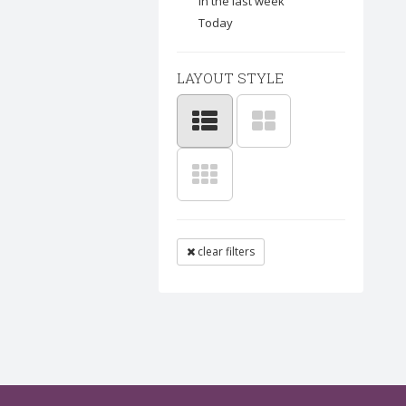
In the last week
Today
LAYOUT STYLE
clear filters