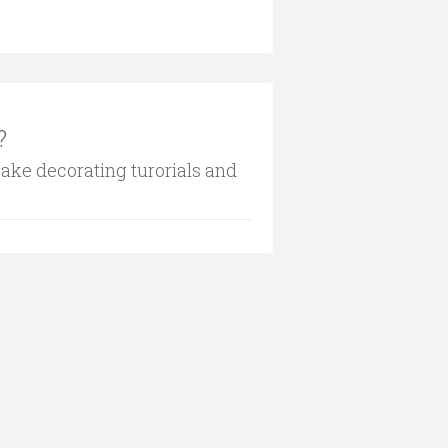
?
cake decorating turorials and