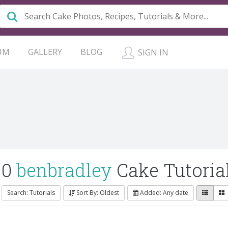
UM
GALLERY
BLOG
SIGN IN
0
benbradley
Cake Tutoria
Search: Tutorials
Sort By: Oldest
Added: Any date