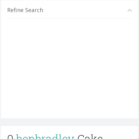
Refine Search
0
benbradley
Cake