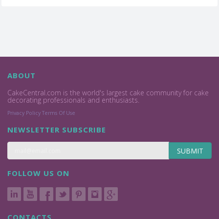
ABOUT
CakeCentral.com is the world's largest cake community for cake
decorating professionals and enthusiasts.
Privacy Policy
Terms Of Use
NEWSLETTER SUBSCRIBE
SUBMIT
FOLLOW US ON
CONTACTS