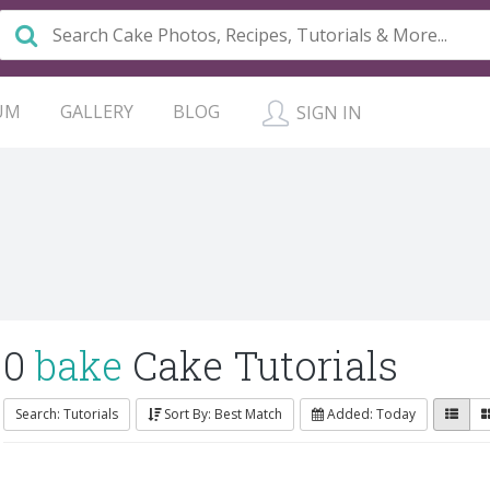
UM
GALLERY
BLOG
SIGN IN
0
bake
Cake Tutorials
Search: Tutorials
Sort By: Best Match
Added: Today