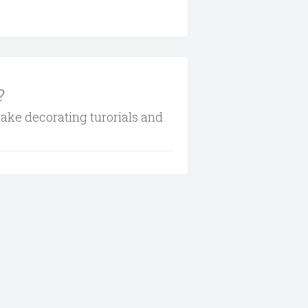
?
cake decorating turorials and