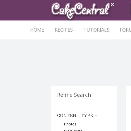
HOME
RECIPES
TUTORIALS
FOR
Refine Search
CONTENT TYPE
Photos