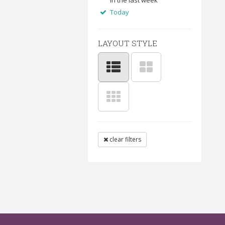
In the last week
Today
LAYOUT STYLE
clear filters