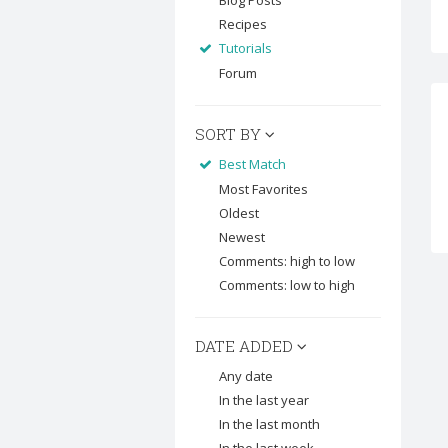
Blog Posts
Recipes
Tutorials
Forum
SORT BY
Best Match
Most Favorites
Oldest
Newest
Comments: high to low
Comments: low to high
DATE ADDED
Any date
In the last year
In the last month