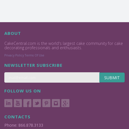
ABOUT
CakeCentral.com is the world's largest cake community for cake
decorating professionals and enthusiasts.
Privacy Policy
Terms Of Use
NEWSLETTER SUBSCRIBE
SUBMIT
FOLLOW US ON
CONTACTS
Phone: 866.878.3133