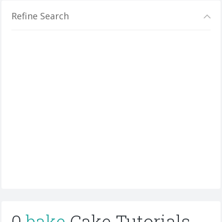
Refine Search
0
bake
Cake Tutorials