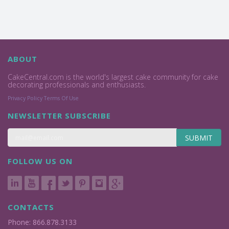
ABOUT
CakeCentral.com is the world's largest cake community for cake
decorating professionals and enthusiasts.
Privacy Policy
Terms Of Use
NEWSLETTER SUBSCRIBE
SUBMIT
FOLLOW US ON
CONTACTS
Phone: 866.878.3133