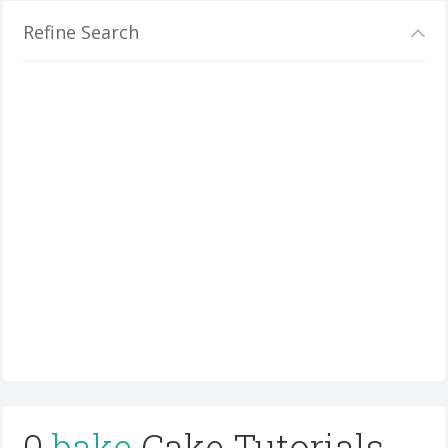
Refine Search
0
bake
Cake Tutorials