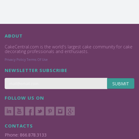
ABOUT
CakeCentral.com is the world's largest cake community for cake
decorating professionals and enthusiasts.
Privacy Policy
Terms Of Use
NEWSLETTER SUBSCRIBE
SUBMIT
FOLLOW US ON
CONTACTS
Phone: 866.878.3133