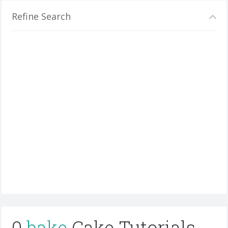
Refine Search
0
bake
Cake Tutorials