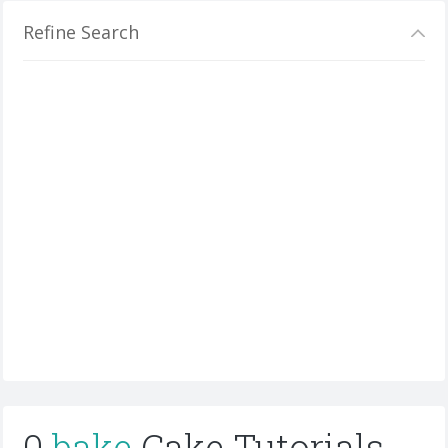
Refine Search
0
bake
Cake Tutorials