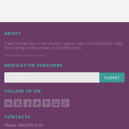
ABOUT
CakeCentral.com is the world's largest cake community for cake
decorating professionals and enthusiasts.
Privacy Policy
Terms Of Use
NEWSLETTER SUBSCRIBE
SUBMIT
FOLLOW US ON
CONTACTS
Phone: 866.878.3133