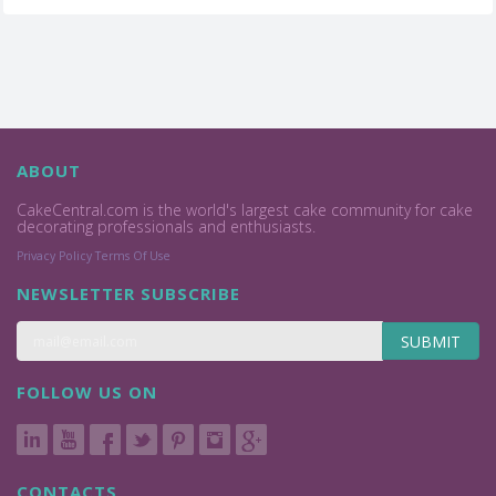
ABOUT
CakeCentral.com is the world's largest cake community for cake
decorating professionals and enthusiasts.
Privacy Policy
Terms Of Use
NEWSLETTER SUBSCRIBE
SUBMIT
FOLLOW US ON
CONTACTS