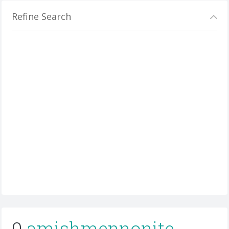
Refine Search
0
amishmennonite