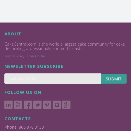
ABOUT
CakeCentral.com is the world's largest cake community for cake
decorating professionals and enthusiasts.
Privacy Policy
Terms Of Use
NEWSLETTER SUBSCRIBE
SUBMIT
FOLLOW US ON
CONTACTS
Phone: 866.878.3133