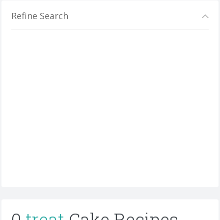
Refine Search
0
treat
Cake Recipes